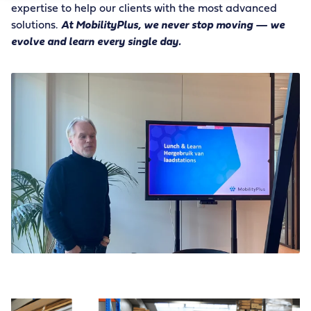
expertise to help our clients with the most advanced
solutions.
At MobilityPlus, we never stop moving — we
evolve and learn every single day.