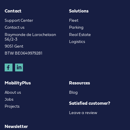
Contact
Solutions
Support Center
Fleet
Contact us
Parking
Raymonde de Larochelaan
Real Estate
56/2-3
Logistics
9051 Gent
BTW BE0649979281
MobilityPlus
Resources
About us
Blog
Jobs
Satisfied customer?
Projects
Leave a review
Newsletter