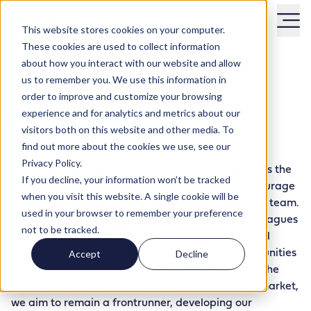
This website stores cookies on your computer.
These cookies are used to collect information
about how you interact with our website and allow
us to remember you. We use this information in
Home
Values
Knowledge
order to improve and customize your browsing
Knowlegde
experience and for analytics and metrics about our
visitors both on this website and other media. To
find out more about the cookies we use, see our
Privacy Policy.
At MobilityPlus, we firmly believe that knowledge is the
If you decline, your information won’t be tracked
key to success and innovation. That’s why we encourage
when you visit this website. A single cookie will be
continuous growth and lifelong learning within our team.
used in your browser to remember your preference
During our internal
“Lunch & Learn”
sessions, colleagues
not to be tracked.
share topics of their choice, ranging from technical
insights to market trends. We also provide opportunities
Accept
Decline
for external training to ensure our team acquires the
latest skills and knowledge. In a rapidly evolving market,
we aim to remain a frontrunner, developing our