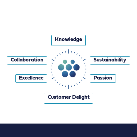
Knowledge
Collaboration
Sustainability
Excellence
Passion
Customer Delight