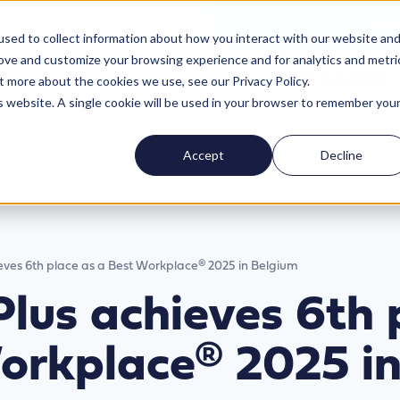
Abou
sed to collect information about how you interact with our website an
rove and customize your browsing experience and for analytics and metri
What we offer
t more about the cookies we use, see our Privacy Policy.
is website. A single cookie will be used in your browser to remember you
Accept
Decline
ieves 6th place as a Best Workplace® 2025 in Belgium
Plus achieves 6th 
orkplace® 2025 i