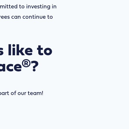
mitted to investing in
yees can continue to
 like to
ace®?
art of our team!