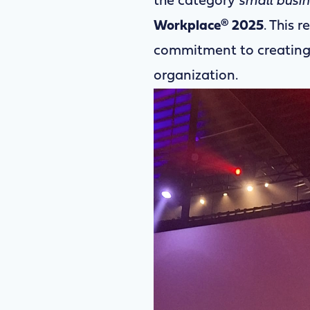
the category
small busi
Workplace® 2025
. This 
commitment to creating 
organization.