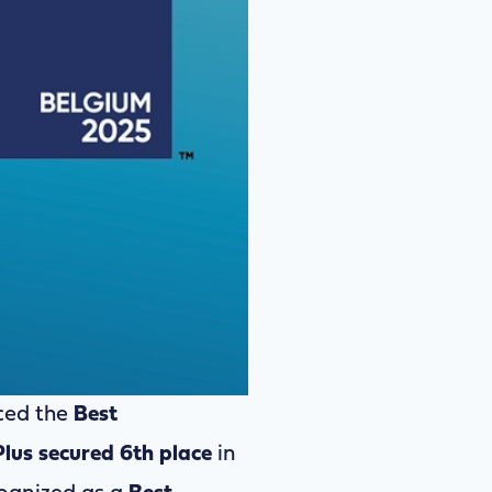
ed the
Best
Plus secured 6th place
in