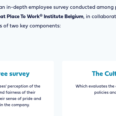
 an in-depth employee survey conducted among p
at Place To Work® Institute Belgium
, in collabora
sts of two key components:
ee survey
The Cul
es' perception of the
Which evaluates the 
and fairness of their
policies an
heir sense of pride and
in the company.