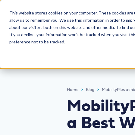
This website stores cookies on your computer. These cookies are u
allow us to remember you. We use this information in order to imp
about our visitors both on this website and other media. To find ou
If you decline, your information won’t be tracked when you visit th
preference not to be tracked.
Home
Blog
MobilityPlus ach
Mobility
a Best W