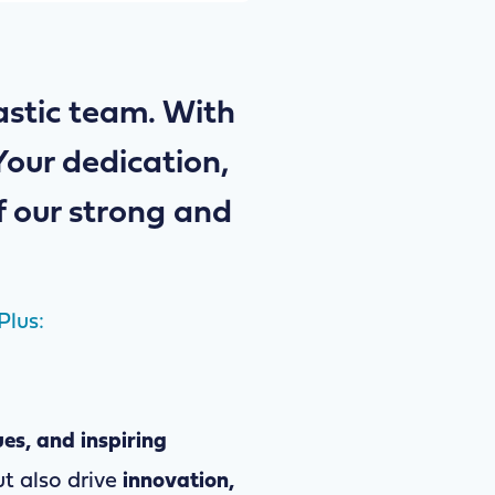
tastic team. With
Your dedication,
f our strong and
Plus:
ues, and inspiring
t also drive
innovation,