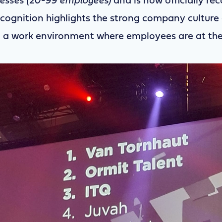
nesses (20-99 employees)
and is now officially re
recognition highlights the strong company culture 
a work environment where employees are at the 