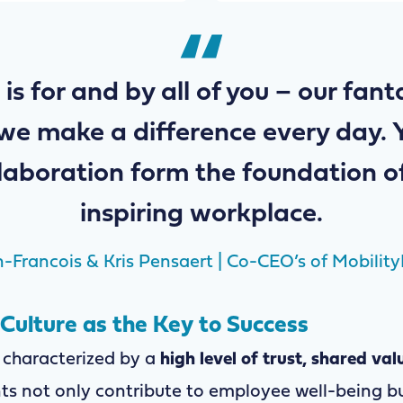
 is for and by all of you – our fan
we make a difference every day. 
laboration form the foundation o
inspiring workplace.
-Francois & Kris Pensaert | Co-CEO’s of Mobility
ulture as the Key to Success
 characterized by a
high level of trust, shared val
ts not only contribute to employee well-being bu