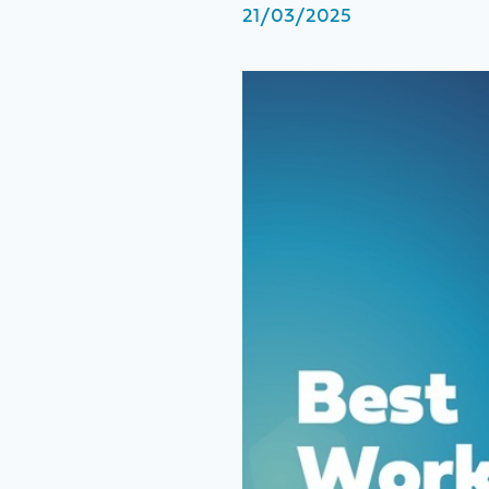
21/03/2025