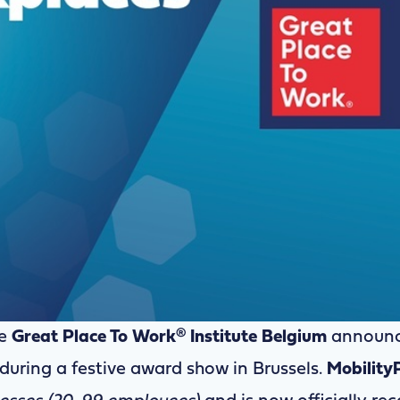
e
Great Place To Work® Institute Belgium
announc
during a festive award show in Brussels.
Mobility