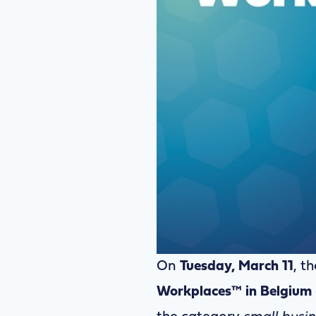
On
Tuesday, March 11
, th
Workplaces™ in Belgium