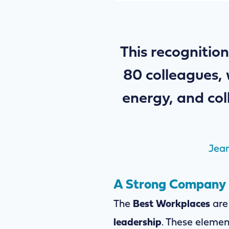
This recognition
80 colleagues, 
energy, and col
Jean
A Strong Company C
The
Best Workplaces
are
leadership
. These elemen