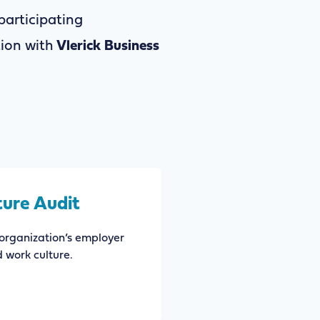
articipating
tion with
Vlerick Business
ture Audit
organization’s employer
d work culture.