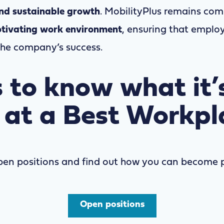
and sustainable growth
. MobilityPlus remains com
tivating work environment
, ensuring that emplo
the company’s success.
 to know what it’s
 at a Best Workpl
pen positions
and find out how you can become p
Open positions