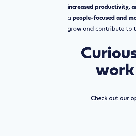
increased productivity, 
a
people-focused and mo
grow and contribute to 
Curious
work
Check out our o