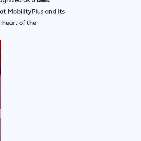
cognized as a
Best
at MobilityPlus and its
heart of the