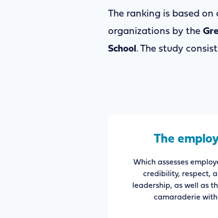
The ranking is based on
organizations by the
Gre
School
. The study consi
The employ
Which assesses employe
credibility, respect, 
leadership, as well as t
camaraderie with