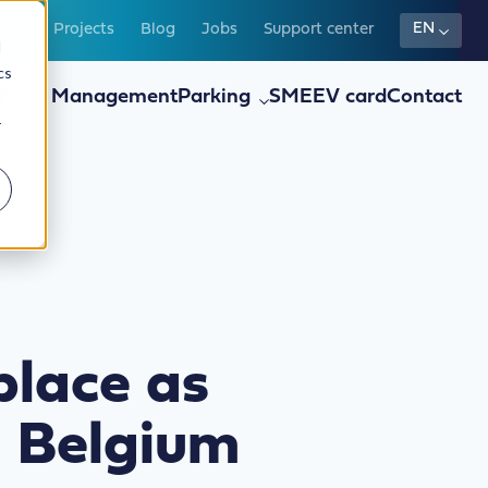
EN
t us
Projects
Blog
Jobs
Support center
d
cs
Fleet Management
Parking
SME
EV card
Contact
r
place as
n Belgium